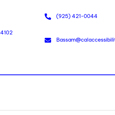
(925) 421-0044
 94102
Bassam@calaccessibil