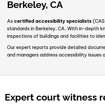
Berkeley, CA
As
certified accessibility specialists
(CASp
standards in Berkeley, CA. With in-depth k
inspections of buildings and facilities to id
Our expert reports provide detailed docume
and managers address accessibility issues 
Expert court witness r