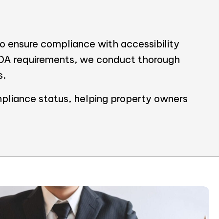
 ensure compliance with accessibility
ADA requirements, we conduct thorough
s.
pliance status, helping property owners