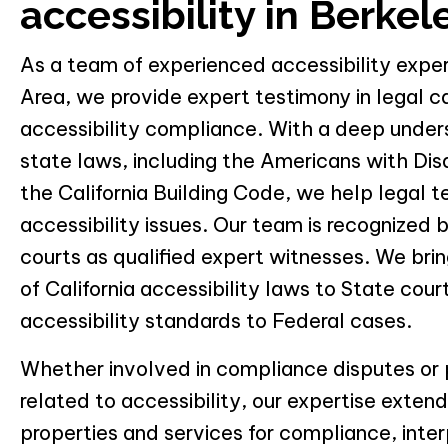
accessibility in Berkel
As a team of experienced accessibility expe
Area, we provide expert testimony in legal c
accessibility compliance. With a deep under
state laws, including the Americans with Dis
the California Building Code, we help legal
accessibility issues. Our team is recognized 
courts as qualified expert witnesses. We br
of California accessibility laws to State cou
accessibility standards to Federal cases.
Whether involved in compliance disputes or 
related to accessibility, our expertise exten
properties and services for compliance, inter