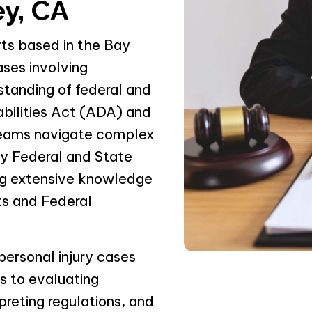
ey, CA
rts based in the Bay
ases involving
standing of federal and
abilities Act (ADA) and
 teams navigate complex
by Federal and State
ing extensive knowledge
rts and Federal
personal injury cases
ds to evaluating
preting regulations, and