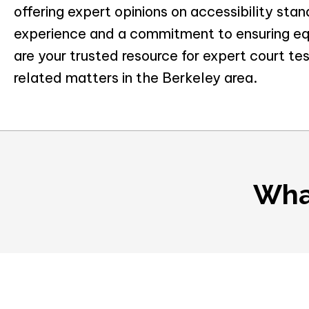
offering expert opinions on accessibility sta
experience and a commitment to ensuring equ
are your trusted resource for expert court tes
related matters in the Berkeley area.
Wha