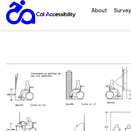
About
Survey