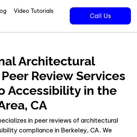
log
Video Tutorials
Call Us
nal Architectural
 Peer Review Services
 Accessibility in the
Area, CA
pecializes in peer reviews of architectural
ibility compliance in Berkeley, CA. We