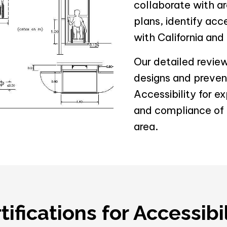
collaborate with ar
plans, identify acc
with California and
Our detailed revie
designs and prevent
Accessibility for e
and compliance of y
area.
ifications for Accessibi