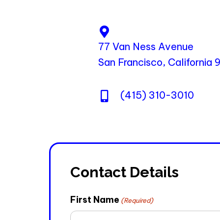
77 Van Ness Avenue
San Francisco, California
(415) 310-3010
Contact Details
First Name
(Required)