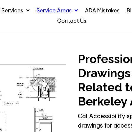
 Services
Service Areas
ADA Mistakes
B
Contact Us
Professio
Drawings
Related to
Berkeley 
Cal Accessibility s
drawings for access