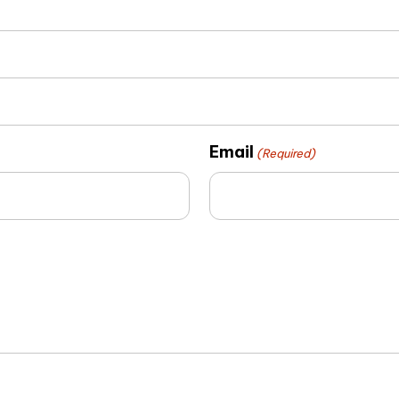
Email
(Required)