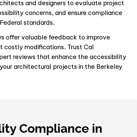
chitects and designers to evaluate project
essibility concerns, and ensure compliance
 Federal standards.
ws offer valuable feedback to improve
 costly modifications. Trust Cal
xpert reviews that enhance the accessibility
our architectural projects in the Berkeley
lity Compliance in