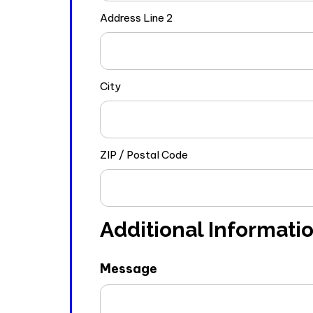
Address Line 2
City
ZIP / Postal Code
Additional Informati
Message