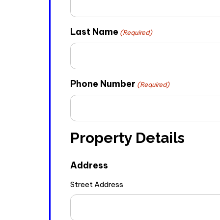
Last Name
(Required)
Phone Number
(Required)
Property Details
Address
Street Address