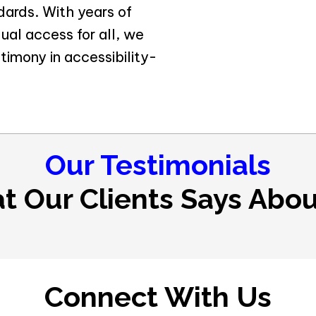
ndards. With years of
al access for all, we
timony in accessibility-
Our Testimonials
t Our Clients Says Abou
Connect With Us