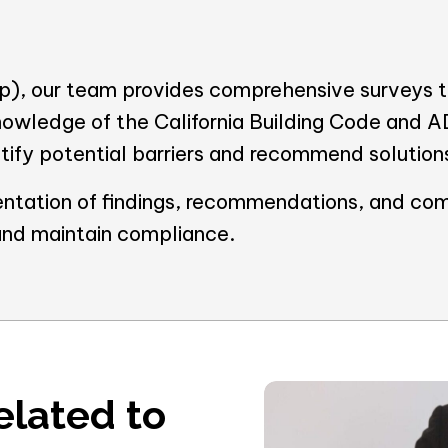
), our team provides comprehensive surveys to
nowledge of the California Building Code and 
entify potential barriers and recommend solution
ntation of findings, recommendations, and com
and maintain compliance.
elated to