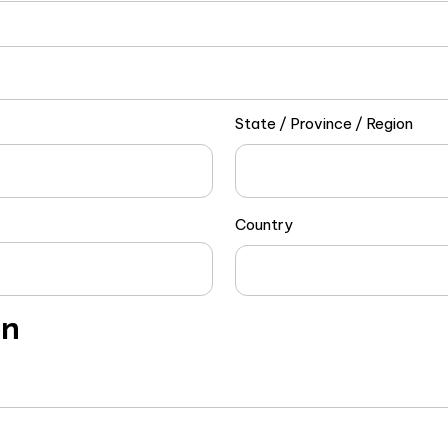
State / Province / Region
Country
on