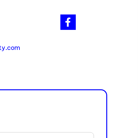
ity.com