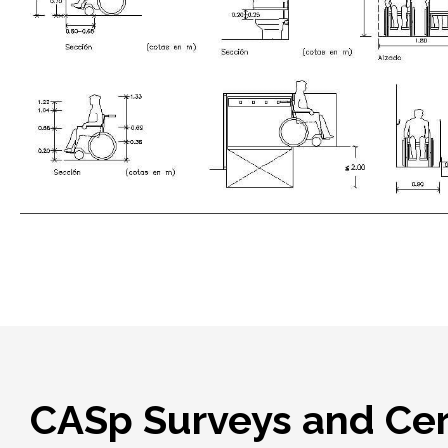
CASp Surveys and Cert