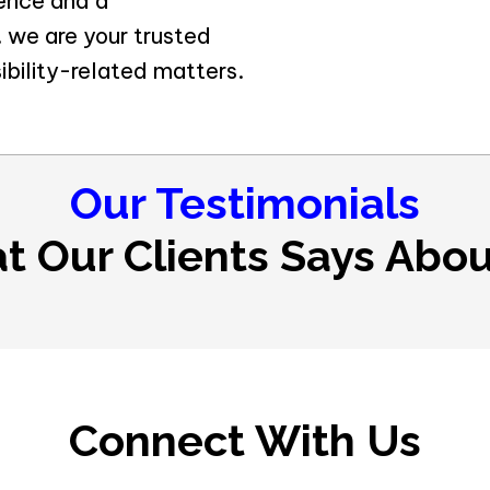
ience and a
 we are your trusted
ibility-related matters.
Our Testimonials
t Our Clients Says Abou
Connect With Us