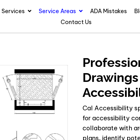
 Services
Service Areas
ADA Mistakes
B
Contact Us
Professio
Drawings 
Accessibil
Cal Accessibility s
for accessibility c
collaborate with ar
plans, identify pote