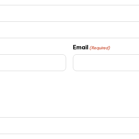
Email
(Required)