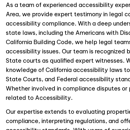
As a team of experienced accessibility expe
Area, we provide expert testimony in legal c
accessibility compliance. With a deep under
state laws, including the Americans with Dis
California Building Code, we help legal tea
accessibility issues. Our team is recognized 
State courts as qualified expert witnesses. 
knowledge of California accessibility laws t
State Courts, and Federal accessibility stan
Whether involved in compliance disputes or 
related to Accessibility.
Our expertise extends to evaluating properti
compliance, interpreting regulations, and off