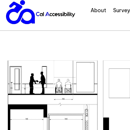
About
Survey