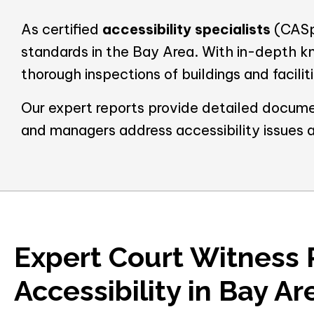
As certified
accessibility specialists
(CASp)
standards in the Bay Area. With in-depth k
thorough inspections of buildings and facili
Our expert reports provide detailed docume
and managers address accessibility issues 
Expert Court Witness 
Accessibility in Bay Ar