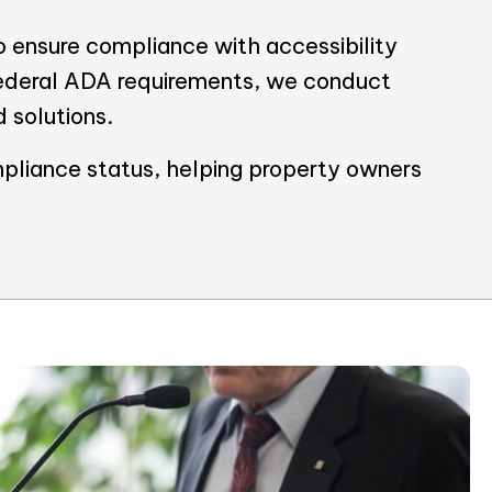
 ensure compliance with accessibility
Federal ADA requirements, we conduct
d solutions.
pliance status, helping property owners