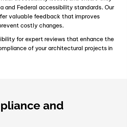
a and Federal accessibility standards. Our
ffer valuable feedback that improves
prevent costly changes.
bility for expert reviews that enhance the
ompliance of your architectural projects in
mpliance and