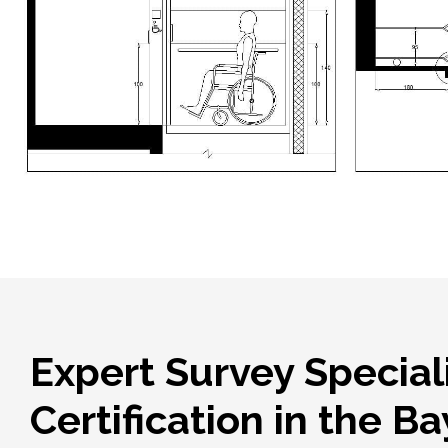
Expert Survey Special
Certification in the B