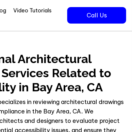
log
Video Tutorials
Call Us
nal Architectural
Services Related to
ity in Bay Area, CA
pecializes in reviewing architectural drawings
ompliance in the Bay Area, CA. We
chitects and designers to evaluate project
ntial accessibility issues, and ensure they