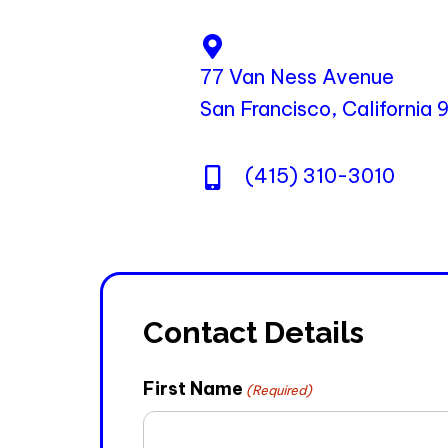
77 Van Ness Avenue
San Francisco, California
(415) 310-3010
Contact Details
First Name
(Required)