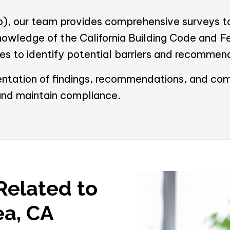
, our team provides comprehensive surveys to
nowledge of the California Building Code and 
ties to identify potential barriers and recommen
ntation of findings, recommendations, and com
and maintain compliance.
Related to
ea, CA