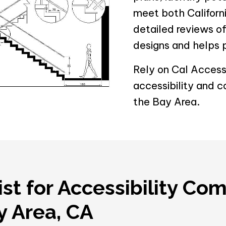
meet both Californi
detailed reviews o
designs and helps 
Rely on Cal Accessi
accessibility and c
the Bay Area.
ist for Accessibility Co
ay Area, CA