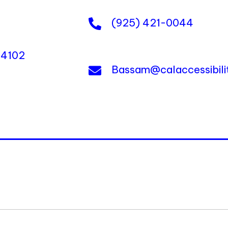
(925) 421-0044
 94102
Bassam@calaccessibil