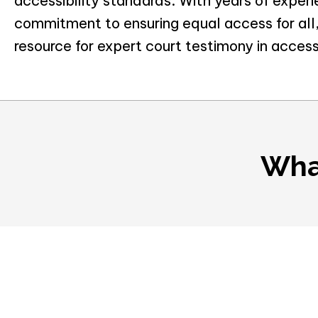
accessibility standards. With years of exper
commitment to ensuring equal access for all,
resource for expert court testimony in access
Wha