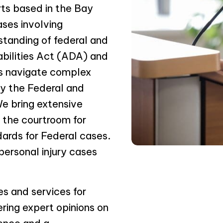
rts based in the Bay
ases involving
standing of federal and
abilities Act (ADA) and
ms navigate complex
by the Federal and
We bring extensive
o the courtroom for
dards for Federal cases.
personal injury cases
es and services for
ering expert opinions on