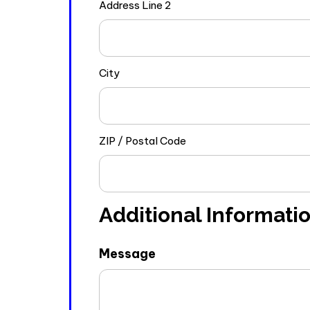
Address Line 2
City
ZIP / Postal Code
Additional Informati
Message