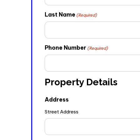
Last Name
(Required)
Phone Number
(Required)
Property Details
Address
Street Address