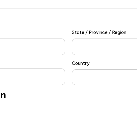
State / Province / Region
Country
on